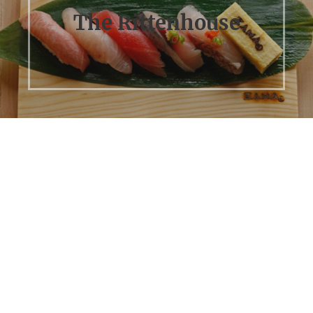
The Rittenhouse
Previous
Next