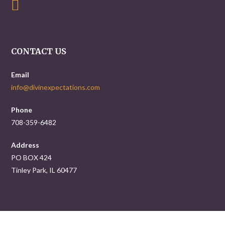
CONTACT US
Email
info@divinexpectations.com
Phone
708-359-6482
Address
PO BOX 424
Tinley Park, IL 60477