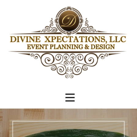
Skip
to
content
Beyond Meeting Expectations
Divine Xpectations Event Planning
& Design