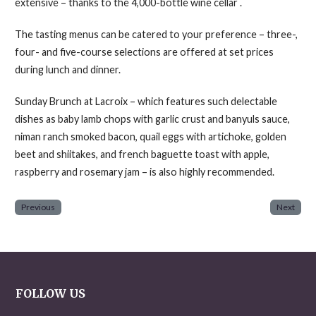
extensive – thanks to the 4,000-bottle wine cellar .
The tasting menus can be catered to your preference – three-,
four- and five-course selections are offered at set prices
during lunch and dinner.
Sunday Brunch at Lacroix – which features such delectable
dishes as baby lamb chops with garlic crust and banyuls sauce,
niman ranch smoked bacon, quail eggs with artichoke, golden
beet and shiitakes, and french baguette toast with apple,
raspberry and rosemary jam – is also highly recommended.
Previous
Next
FOLLOW US