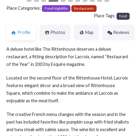
Place Categories:
Food Nightlife
Restaurants
Place Tags:
food
Profile
Photos
Map
Reviews
A deluxe hotel like The Rittenhouse deserves a deluxe
restaurant, a fitting description for Lacroix, named “Restaurant
of the Year” in 2003 by Esquire magazine.
Located on the second floor of the Rittenhouse Hotel, Lacroix
features elegant décor and a broad view of Rittenhouse
Square, which combine to make the ambiance at Lacroix as
enjoyable as the meal itself.
The creative French menu changes with the season and in the
past has included favorites like pumpkin soup with fried shallots
and tuna steak with salmis sauce. The wine list is excellent and