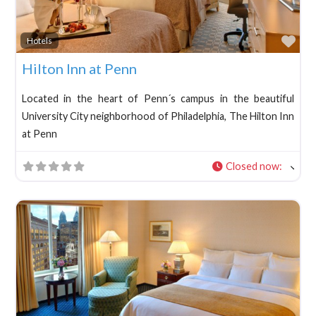
Fav
Hotels
Hilton Inn at Penn
Located in the heart of Penn´s campus in the beautiful
University City neighborhood of Philadelphia, The Hilton Inn
at Penn
Closed now
: