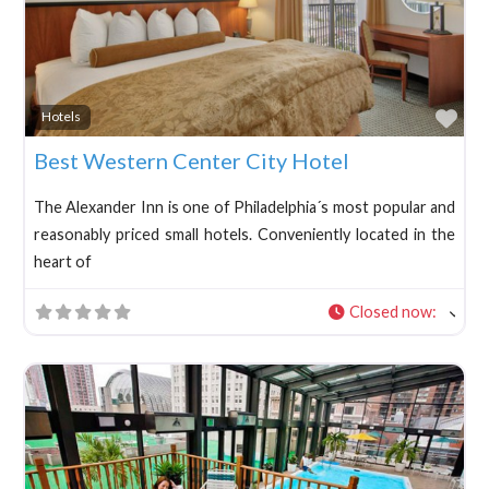
Fav
Hotels
Best Western Center City Hotel
The Alexander Inn is one of Philadelphia´s most popular and
reasonably priced small hotels. Conveniently located in the
heart of
Closed now
: