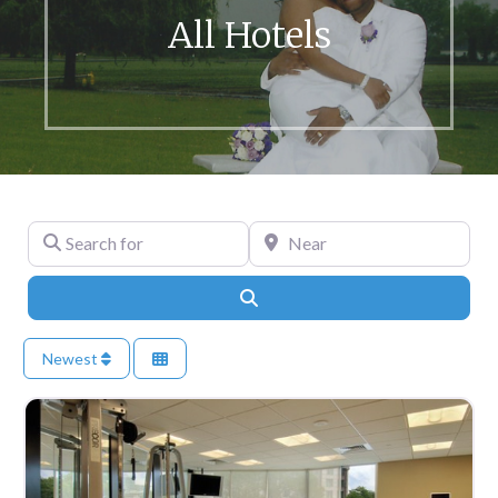
All Hotels
Search for
Near
Search
Newest