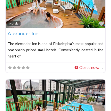
Fav
Hotels
Alexander Inn
The Alexander Inn is one of Philadelphia´s most popular and
reasonably priced small hotels. Conveniently located in the
heart of
Closed now
: