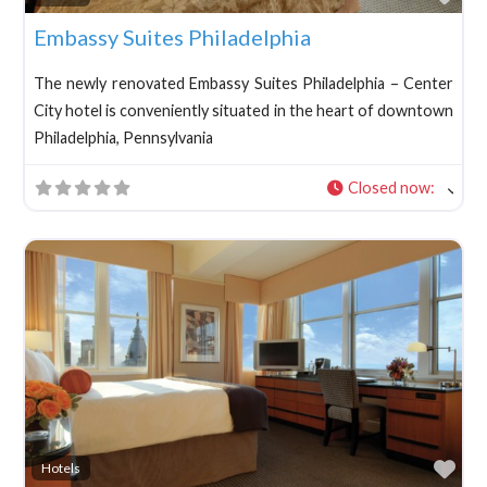
Embassy Suites Philadelphia
The newly renovated Embassy Suites Philadelphia – Center
City hotel is conveniently situated in the heart of downtown
Philadelphia, Pennsylvania
Closed now
:
Fav
Hotels