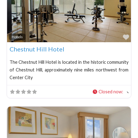
Fav
Hotels
Chestnut Hill Hotel
The Chestnut Hill Hotel is located in the historic community
of Chestnut Hill, approximately nine miles northwest from
Center City
Closed now
: