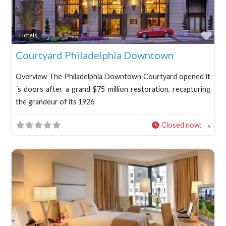
Fav
Hotels
Courtyard Philadelphia Downtown
Overview The Philadelphia Downtown Courtyard opened it
´s doors after a grand $75 million restoration, recapturing
the grandeur of its 1926
Closed now
: