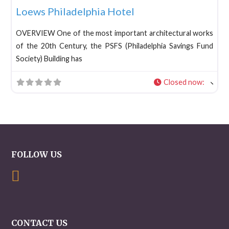
Loews Philadelphia Hotel
OVERVIEW One of the most important architectural works
of the 20th Century, the PSFS (Philadelphia Savings Fund
Society) Building has
Closed now
:
FOLLOW US
CONTACT US