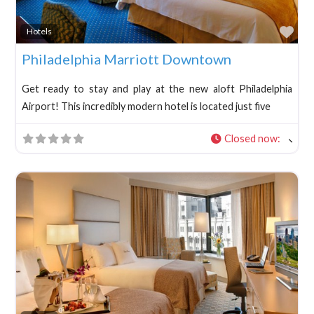
Fav
Hotels
Philadelphia Marriott Downtown
Get ready to stay and play at the new aloft Philadelphia
Airport! This incredibly modern hotel is located just five
Closed now
: