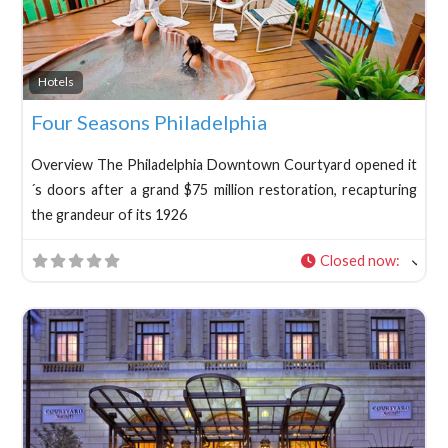
Fav
Hotels
Four Seasons Philadelphia
Overview The Philadelphia Downtown Courtyard opened it
´s doors after a grand $75 million restoration, recapturing
the grandeur of its 1926
Closed now
: