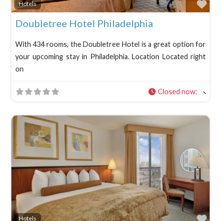
Fav
Hotels
Doubletree Hotel Philadelphia
With 434 rooms, the Doubletree Hotel is a great option for
your upcoming stay in Philadelphia. Location Located right
on
Closed now
:
Fav
Hotels