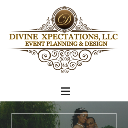
Skip
to
content
Beyond Meeting Expectations
Divine Xpectations Event Planning
& Design