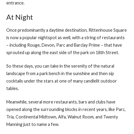
entrance.
At Night
Once predominantly a daytime destination, Rittenhouse Square
is now a popular nightspot as well, with a string of restaurants
– including Rouge, Devon, Parc and Barclay Prime – that have
sprouted up along the east side of the park on 18th Street.
So these days, you can take in the serenity of the natural
landscape from a park bench in the sunshine and then sip
cocktails under the stars at one of many candlelit outdoor
tables.
Meanwhile, several more restaurants, bars and clubs have
opened along the surrounding blocks in recent years, like Parc,
Tria, Continental Midtown, Alfa, Walnut Room, and Twenty
Manning just to name a few.