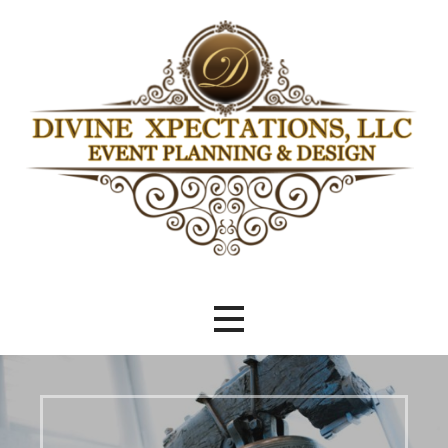
Skip
to
content
Beyond Meeting Expectations
Divine Xpectations Event Planning
& Design