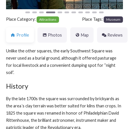
Place Category:
Place Tags:
Attractions
Museum
Profile
Photos
Map
Reviews
Unlike the other squares, the early Southwest Square was
never used as a burial ground, although it offered pasturage
for local livestock and a convenient dumping spot for “night
soil”.
History
By the late 1700s the square was surrounded by brickyards as
the area´s clay terrain was better suited for kilns than crops. In
1825 the square was renamed in honor of Philadelphian David
Rittenhouse, the brilliant astronomer, instrument maker and
patriotic leader of the Revolutionary era.