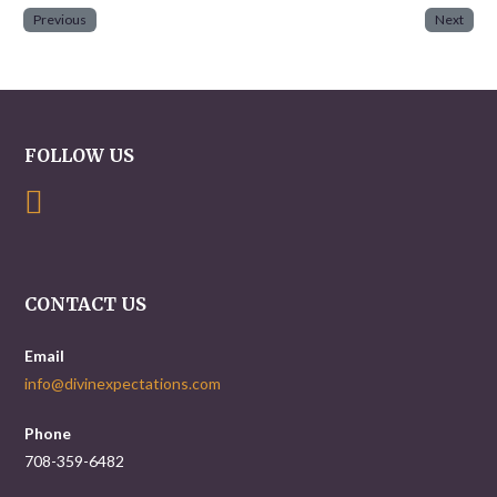
Previous
Next
FOLLOW US
CONTACT US
Email
info@divinexpectations.com
Phone
708-359-6482