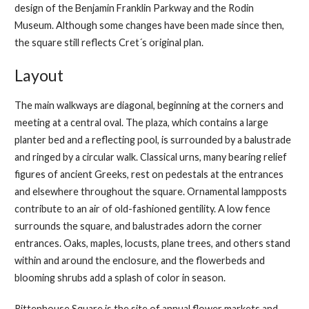
design of the Benjamin Franklin Parkway and the Rodin
Museum. Although some changes have been made since then,
the square still reflects Cret´s original plan.
Layout
The main walkways are diagonal, beginning at the corners and
meeting at a central oval. The plaza, which contains a large
planter bed and a reflecting pool, is surrounded by a balustrade
and ringed by a circular walk. Classical urns, many bearing relief
figures of ancient Greeks, rest on pedestals at the entrances
and elsewhere throughout the square. Ornamental lampposts
contribute to an air of old-fashioned gentility. A low fence
surrounds the square, and balustrades adorn the corner
entrances. Oaks, maples, locusts, plane trees, and others stand
within and around the enclosure, and the flowerbeds and
blooming shrubs add a splash of color in season.
Rittenhouse Square is the site of annual flower markets and