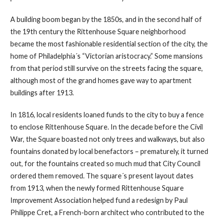
A building boom began by the 1850s, and in the second half of
the 19th century the Rittenhouse Square neighborhood
became the most fashionable residential section of the city, the
home of Philadelphia´s “Victorian aristocracy.” Some mansions
from that period still survive on the streets facing the square,
although most of the grand homes gave way to apartment
buildings after 1913.
In 1816, local residents loaned funds to the city to buy a fence
to enclose Rittenhouse Square. In the decade before the Civil
War, the Square boasted not only trees and walkways, but also
fountains donated by local benefactors – prematurely, it turned
out, for the fountains created so much mud that City Council
ordered them removed. The square´s present layout dates
from 1913, when the newly formed Rittenhouse Square
Improvement Association helped fund a redesign by Paul
Philippe Cret, a French-born architect who contributed to the