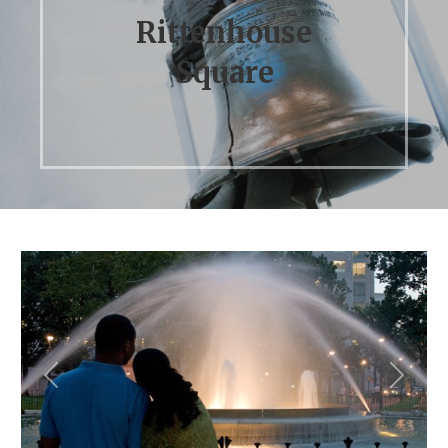
Rittenhouse
Square
Previous
Next