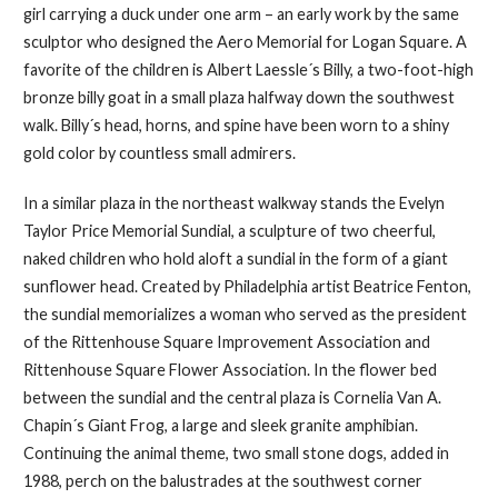
girl carrying a duck under one arm – an early work by the same
sculptor who designed the Aero Memorial for Logan Square. A
favorite of the children is Albert Laessle´s Billy, a two-foot-high
bronze billy goat in a small plaza halfway down the southwest
walk. Billy´s head, horns, and spine have been worn to a shiny
gold color by countless small admirers.
In a similar plaza in the northeast walkway stands the Evelyn
Taylor Price Memorial Sundial, a sculpture of two cheerful,
naked children who hold aloft a sundial in the form of a giant
sunflower head. Created by Philadelphia artist Beatrice Fenton,
the sundial memorializes a woman who served as the president
of the Rittenhouse Square Improvement Association and
Rittenhouse Square Flower Association. In the flower bed
between the sundial and the central plaza is Cornelia Van A.
Chapin´s Giant Frog, a large and sleek granite amphibian.
Continuing the animal theme, two small stone dogs, added in
1988, perch on the balustrades at the southwest corner