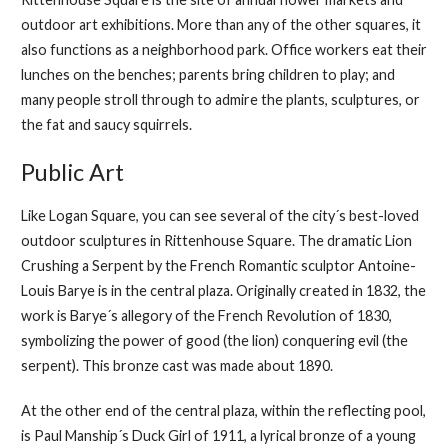
outdoor art exhibitions. More than any of the other squares, it
also functions as a neighborhood park. Office workers eat their
lunches on the benches; parents bring children to play; and
many people stroll through to admire the plants, sculptures, or
the fat and saucy squirrels.
Public Art
Like Logan Square, you can see several of the city´s best-loved
outdoor sculptures in Rittenhouse Square. The dramatic Lion
Crushing a Serpent by the French Romantic sculptor Antoine-
Louis Barye is in the central plaza. Originally created in 1832, the
work is Barye´s allegory of the French Revolution of 1830,
symbolizing the power of good (the lion) conquering evil (the
serpent). This bronze cast was made about 1890.
At the other end of the central plaza, within the reflecting pool,
is Paul Manship´s Duck Girl of 1911, a lyrical bronze of a young