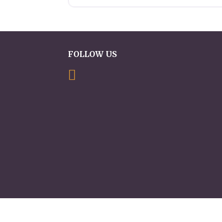
FOLLOW US