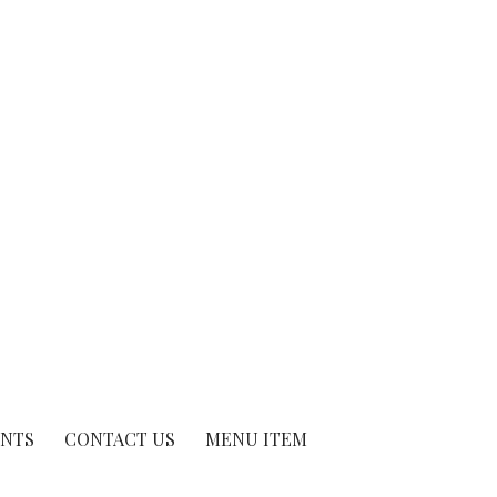
ENTS
CONTACT US
MENU ITEM