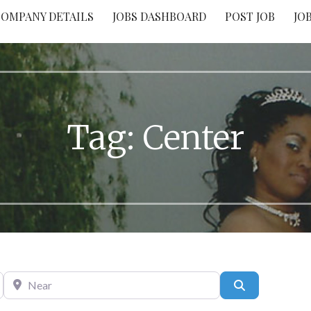
OMPANY DETAILS
JOBS DASHBOARD
POST JOB
JO
Tag: Center
Near
Search