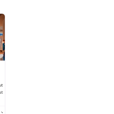
Favorite
ut
st