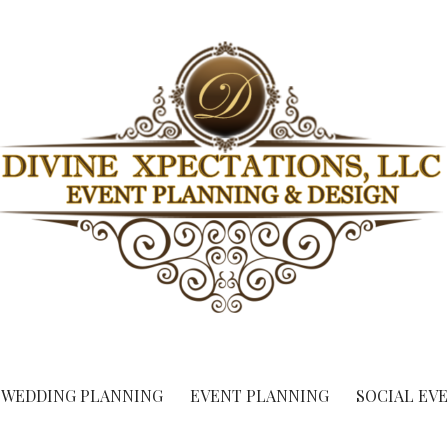
ent Planning & Design
WEDDING PLANNING
EVENT PLANNING
SOCIAL EV