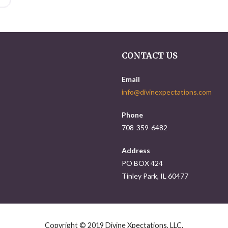
CONTACT US
Email
info@divinexpectations.com
Phone
708-359-6482
Address
PO BOX 424
Tinley Park, IL 60477
Copyright © 2019 Divine Xpectations, LLC.