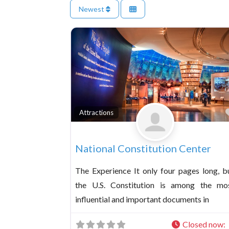
Newest
Attractions
National Constitution Center
The Experience It only four pages long, b
the U.S. Constitution is among the mo
influential and important documents in
Closed now
: