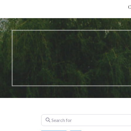
C
Search for